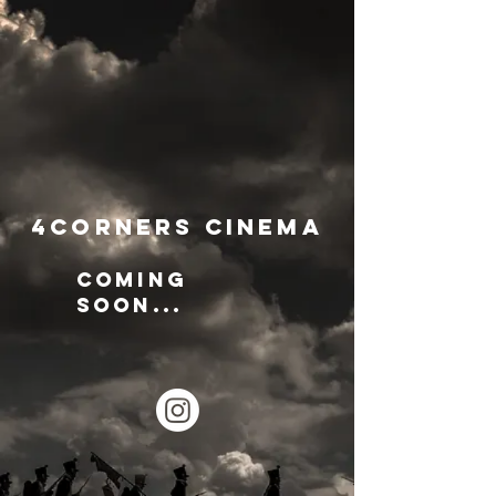
4Corners Cinema
Coming
soon...